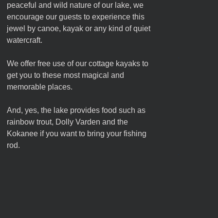
peaceful and wild nature of our lake, we
encourage our guests to experience this
jewel by canoe, kayak or any kind of quiet
watercraft.
We offer free use of our cottage kayaks to
get you to these most magical and
memorable places.
And, yes, the lake provides food such as
rainbow trout, Dolly Varden and the
Kokanee if you want to bring your fishing
rod.