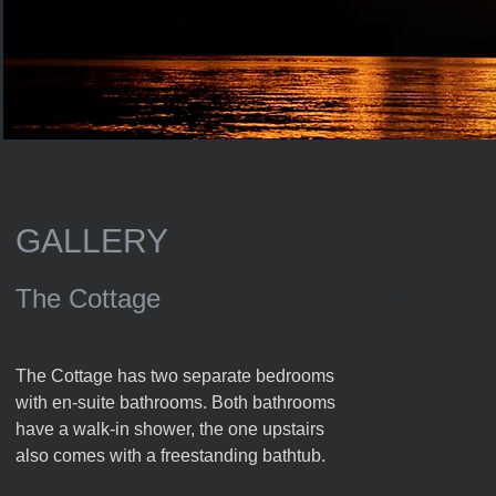
GALLERY
The Cottage
The Cottage has two separate bedrooms
with en-suite bathrooms. Both bathrooms
have a walk-in shower, the one upstairs
also comes with a freestanding bathtub.