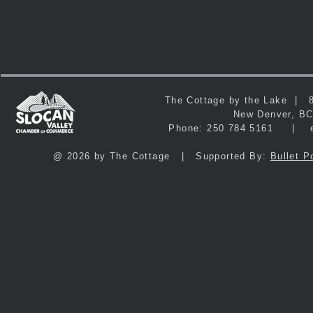
The Cottage by the Lake 
New Denver, 
Phone: 250 784 5161 | e
@ 2026 by The Cottage | Supported By:
Bullet P