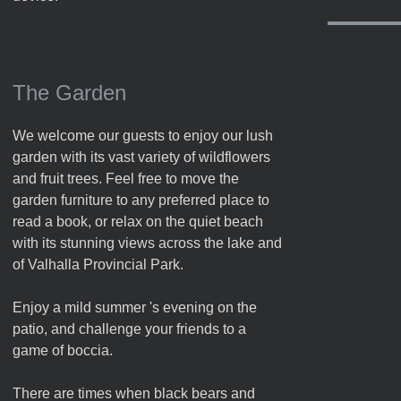
The Garden
We welcome our guests to enjoy our lush
garden with its vast variety of wildflowers
and fruit trees. Feel free to move the
garden furniture to any preferred place to
read a book, or relax on the quiet beach
with its stunning views across the lake and
of Valhalla Provincial Park.
Enjoy a mild summer 's evening on the
patio, and challenge your friends to a
game of boccia.
There are times when black bears and