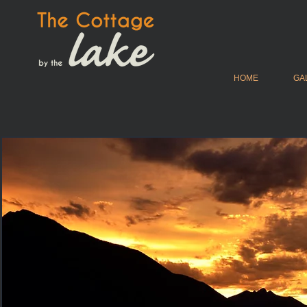
HOME
GA