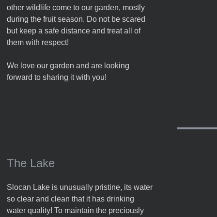
other wildlife come to our garden, mostly
during the fruit season. Do not be scared
but keep a safe distance and treat all of
them with respect!
We love our garden and are looking
forward to sharing it with you!
The Lake
Slocan Lake is unusually pristine, its water
so clear and clean that it has drinking
water quality! To maintain the preciously