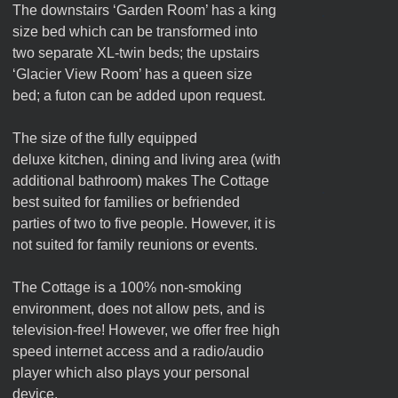
The downstairs ‘Garden Room’ has a king
size bed which can be transformed into
two separate XL-twin beds; the upstairs
‘Glacier View Room’ has a queen size
bed; a futon can be added upon request.
The size of the fully equipped
deluxe kitchen, dining and living area (with
additional bathroom) makes The Cottage
best suited for families or befriended
parties of two to five people. However, it is
not suited for family reunions or events.
The Cottage is a 100% non-smoking
environment, does not allow pets, and is
television-free! However, we offer free high
speed internet access and a radio/audio
player which also plays your personal
device.