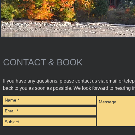
CONTACT & BOOK
If you have any questions, please contact us via email or tele
back to you as soon as possible. We look forward to hearing f