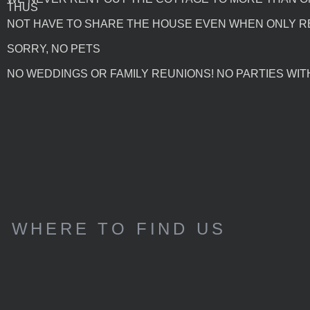
THUS
NOT HAVE TO SHARE THE HOUSE EVEN WHEN ONLY R
SORRY, NO PETS
NO WEDDINGS OR FAMILY REUNIONS! NO PARTIES WITH
WHERE TO FIND US