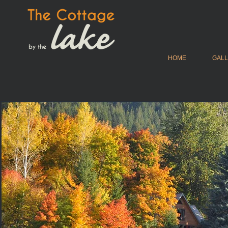
HOME
GAL