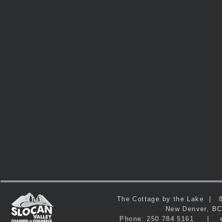
The Cottage by the Lake 
New Denver, 
Phone: 250 784 5161 | e