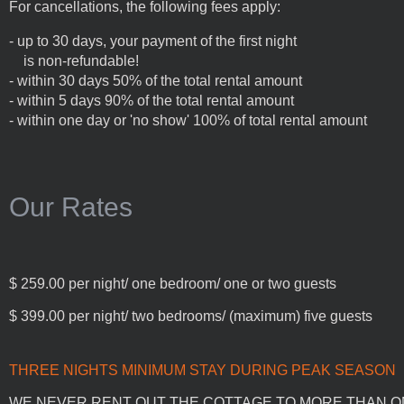
For cancellations, the following fees apply:
- up to 30 days, your payment of the first night
is non-refundable!
- within 30 days 50% of the total rental amount
- within 5 days 90% of the total rental amount
- within one day or 'no show' 100% of total rental amount
Our Rates
$ 259.00 per night/ one bedroom/ one or two guests
$ 399.00 per night/ two bedrooms/ (maximum) five guests
THREE NIGHTS MINIMUM STAY DURING PEAK SE
WE NEVER RENT OUT THE COTTAGE TO MORE THAN ONE