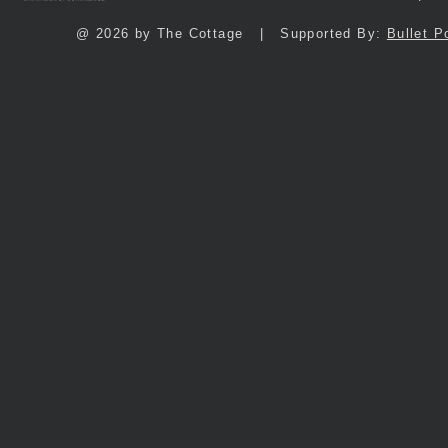
@ 2026 by The Cottage | Supported By:
Bullet P