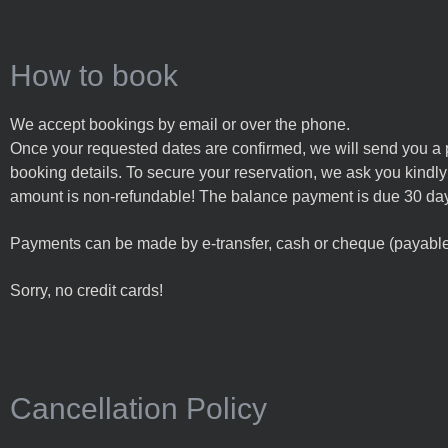
How to book
We accept bookings by email or over the phone.
Once your requested dates are confirmed, we will send you a 
booking details. To secure your reservation, we ask you kindly fo
amount is non-refundable!
The balance payment is due 30 days
Payments can be made by e-transfer, cash or cheque (payable 
Sorry, no credit cards!
Cancellation Policy